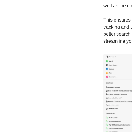
well as the c
This ensures t
tracking and 
better search
streamline yo