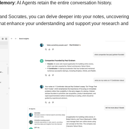
Memory
: AI Agents retain the entire conversation history.
nd Socrates, you can delve deeper into your notes, uncovering
hat enhance your understanding and support your research and 