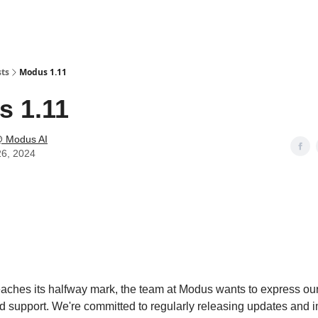
sts
Modus 1.11
 1.11
 Modus AI
26, 2024
eaches its halfway mark, the team at Modus wants to express our 
d support. We're committed to regularly releasing updates and