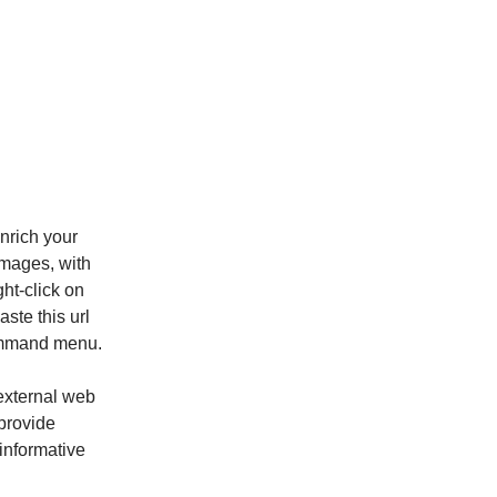
enrich your
images, with
ght-click on
ste this url
command menu.
 external web
provide
informative