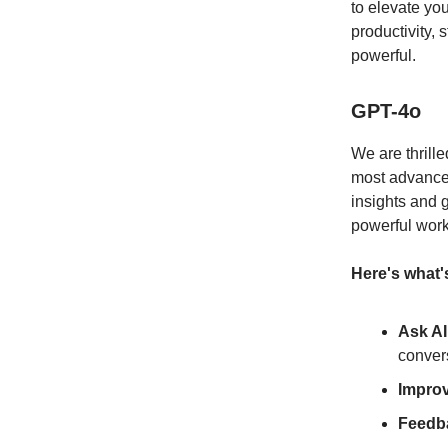
to elevate y
productivity,
powerful.
GPT-4o
We are thrille
most advanced
insights and 
powerful work
Here's what'
Ask AI
conver
Impro
Feedb