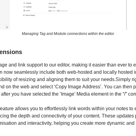
Managing Tag and Module connections within the editor
tensions
e and link support to our editor, making it easier than ever to 
n now seamlessly include both web-hosted and locally hosted 
ibility of resizing and aligning them to suit your needs.
Simply ri
nd on the web and select ‘Copy Image Address’. You can then pa
 after you have selected the ‘Image’ Media element in the “/” 
eature allows you to effortlessly link words within your notes to
ing the depth and connectivity of your content. These updates 
misation and interactivity, helping you create more dynamic and 