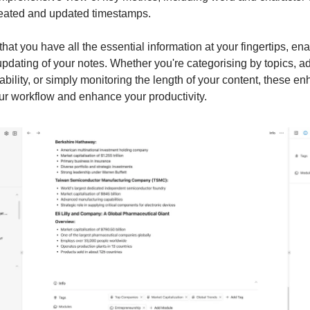
reated and updated timestamps.
hat you have all the essential information at your fingertips, enab
updating of your notes. Whether you're categorising by topics, ad
 ability, or simply monitoring the length of your content, these 
ur workflow and enhance your productivity.