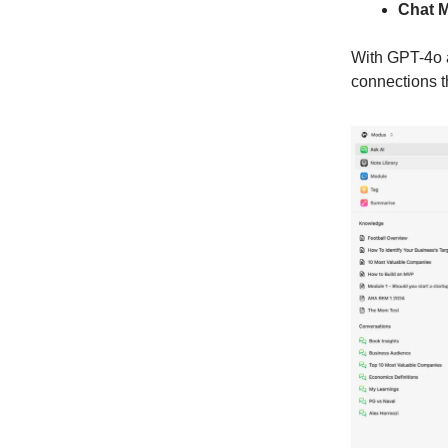
Chat 
With GPT-4o a
connections t