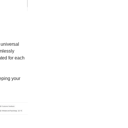
 universal
mlessly
ated for each
eping your