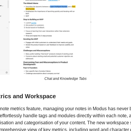
Chat and Knowledge Tabs
trics and Workspace
note metrics feature, managing your notes in Modus has never 
ffortlessly handle tags and modules directly within each note, a
isation and categorisation of your content. The new workspace 
mprehensive view of key metrics, including word and character 