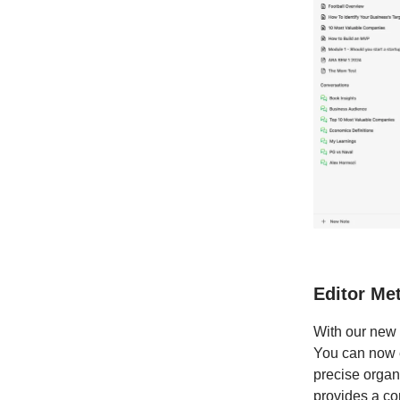
Editor Me
With our new 
You can now e
precise organ
provides a co