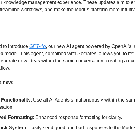
our knowledge management experience. These updates aim to 
 streamline workflows, and make the Modus platform more intuiti
d to introduce
GPT-4o
, our new AI agent powered by OpenAI’s l
 model. This agent, combined with Socrates, allows you to refl
generate new ideas within the same conversation, creating a d
flow.
s new:
 Functionality
: Use all AI Agents simultaneously within the sa
sation.
ved Formatting
: Enhanced response formatting for clarity.
ack System
: Easily send good and bad responses to the Modu