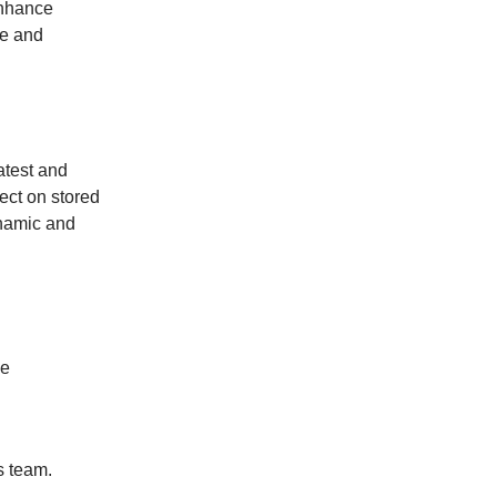
enhance
ve and
atest and
ect on stored
ynamic and
me
s team.