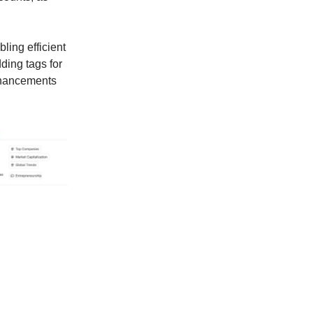
ling efficient
ding tags for
enhancements