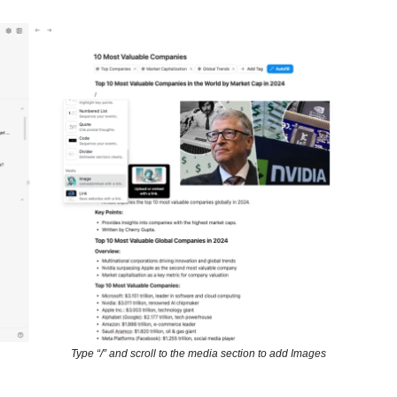
Type “/” and scroll to the media section to add Images