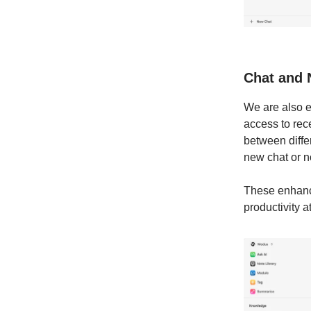
Chat and 
We are also e
access to rec
between diffe
new chat or n
These enhanc
productivity at