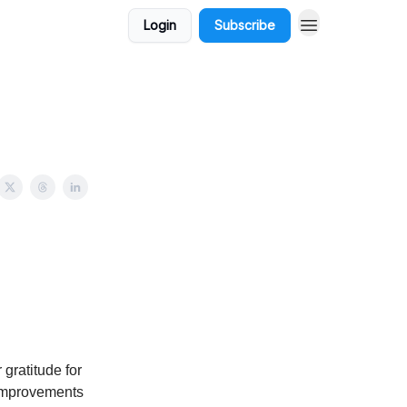
Login
Subscribe
gratitude for
 improvements