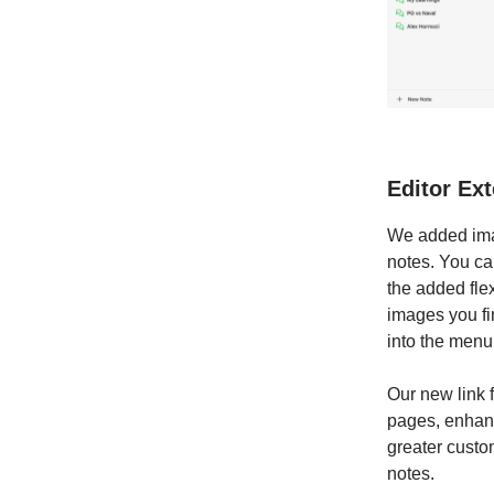
Editor Ex
We added imag
notes. You ca
the added flex
images you fi
into the menu
Our new link f
pages, enhanc
greater custo
notes.