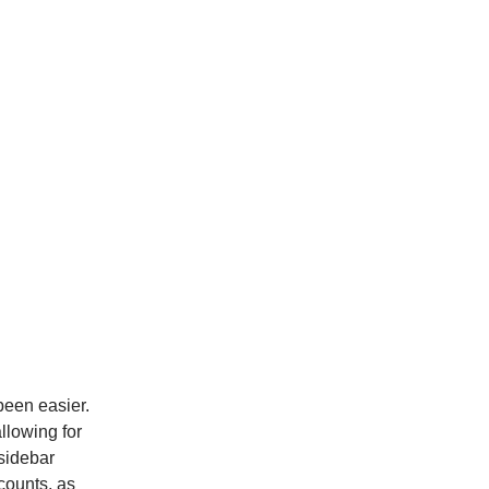
been easier.
llowing for
sidebar
counts, as