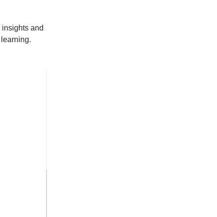
 insights and
learning.