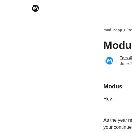
modusapp
Po
Modus
Tom @
June 
Modus
Hey ,
As the year r
your continue