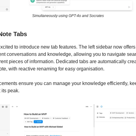
Simultaneously using GPT-4o and Socrates
Note Tabs
xcited to introduce new tab features. The left sidebar now offers
ent conversations and knowledge, allowing you to navigate sea
rent pieces of information. Dedicated tabs are automatically cre
ote, with reactive renaming for easy organisation.
ements ensure you can manage your knowledge efficiently, ke
 its peak.