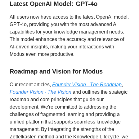
Latest OpenAI Model: GPT-4o
All users now have access to the latest OpenAI model,
GPT-4o, providing you with the most advanced AI
capabilities for your knowledge management needs.
This model enhances the accuracy and relevance of
AI-driven insights, making your interactions with
Modus even more productive.
Roadmap and Vision for Modus
Our recent articles,
Founder Vision - The Roadmap
,
Founder Vision - The Vision
and outlines the strategic
roadmap and core principles that guide our
development. We're committed to addressing the
challenges of fragmented learning and providing a
unified platform that supports seamless knowledge
management. By integrating the strengths of the
Zettelkasten method and the Knowledge Lifecycle, we