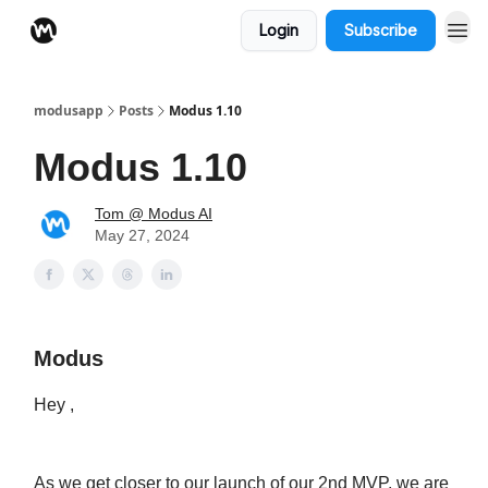
Login
Subscribe
modusapp
Posts
Modus 1.10
Modus 1.10
Tom @ Modus AI
May 27, 2024
Modus
Hey ,
As we get closer to our launch of our 2nd MVP, we are