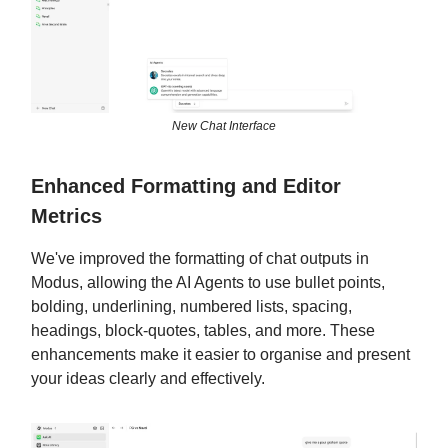
New Chat Interface
Enhanced Formatting and Editor
Metrics
We've improved the formatting of chat outputs in
Modus, allowing the AI Agents to use bullet points,
bolding, underlining, numbered lists, spacing,
headings, block-quotes, tables, and more. These
enhancements make it easier to organise and present
your ideas clearly and effectively.