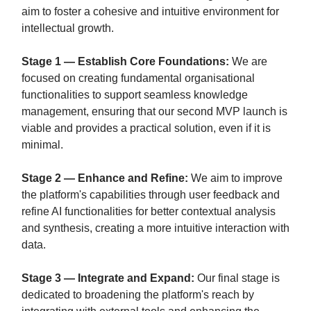
aim to foster a cohesive and intuitive environment for
intellectual growth.
Stage 1 — Establish Core Foundations:
We are
focused on creating fundamental organisational
functionalities to support seamless knowledge
management, ensuring that our second MVP launch is
viable and provides a practical solution, even if it is
minimal.
Stage 2 — Enhance and Refine:
We aim to improve
the platform's capabilities through user feedback and
refine AI functionalities for better contextual analysis
and synthesis, creating a more intuitive interaction with
data.
Stage 3 — Integrate and Expand:
Our final stage is
dedicated to broadening the platform's reach by