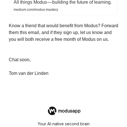
All things Modus — building the future of learning.
medium.com/modus-mastery
Know a friend that would benefit from Modus? Forward
them this email, and if they sign up, let us know and
you will both receive a free month of Modus on us.
Chat soon,
Tom van der Linden
modusapp
Your AI-native second brain