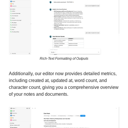
Rich-Text Formatting of Outputs
Additionally, our editor now provides detailed metrics,
including created at, updated at, word count, and
character count, giving you a comprehensive overview
of your notes and documents.