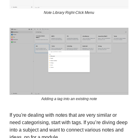
Note Library Right-Click Menu
Adding a tag into an existing note
If you're dealing with notes that are very similar or
need categorising, start with tags. If you’re diving deep
into a subject and want to connect various notes and
ideas, go for a module.