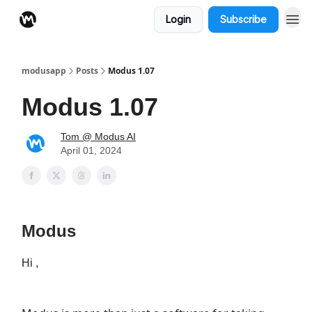
Login
Subscribe
modusapp
Posts
Modus 1.07
Modus 1.07
Tom @ Modus AI
April 01, 2024
Modus
Hi ,