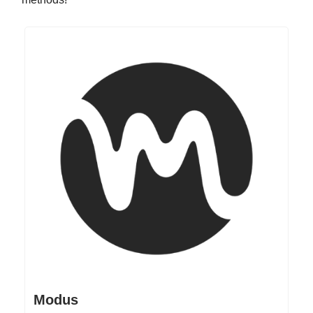
Modus