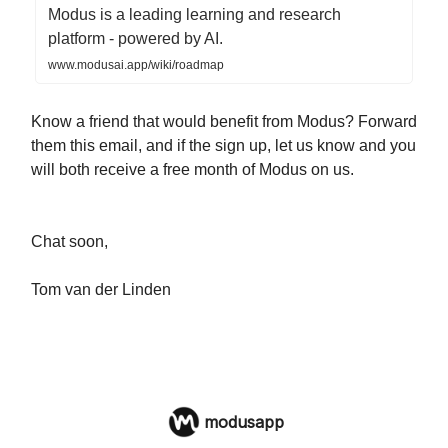
Modus is a leading learning and research
platform - powered by AI.
www.modusai.app/wiki/roadmap
Know a friend that would benefit from Modus? Forward
them this email, and if the sign up, let us know and you
will both receive a free month of Modus on us.
Chat soon,
Tom van der Linden
modusapp