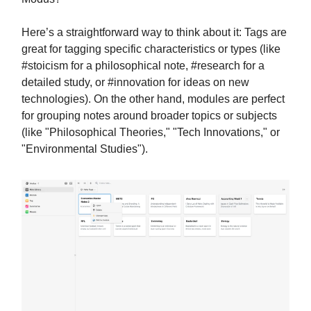
Here’s a straightforward way to think about it: Tags are
great for tagging specific characteristics or types (like
#stoicism for a philosophical note, #research for a
detailed study, or #innovation for ideas on new
technologies). On the other hand, modules are perfect
for grouping notes around broader topics or subjects
(like "Philosophical Theories," "Tech Innovations," or
"Environmental Studies").