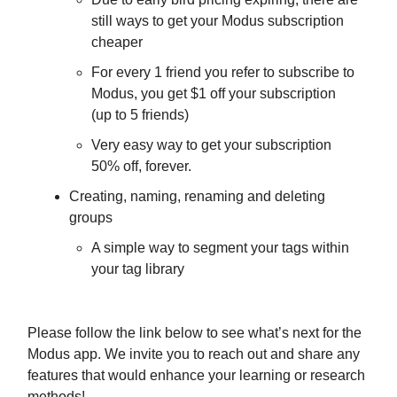
still ways to get your Modus subscription
cheaper
For every 1 friend you refer to subscribe to
Modus, you get $1 off your subscription
(up to 5 friends)
Very easy way to get your subscription
50% off, forever.
Creating, naming, renaming and deleting
groups
A simple way to segment your tags within
your tag library
Please follow the link below to see what’s next for the
Modus app. We invite you to reach out and share any
features that would enhance your learning or research
methods!