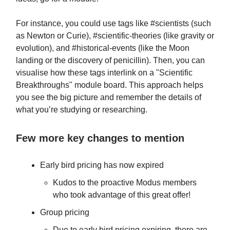
For instance, you could use tags like #scientists (such
as Newton or Curie), #scientific-theories (like gravity or
evolution), and #historical-events (like the Moon
landing or the discovery of penicillin). Then, you can
visualise how these tags interlink on a "Scientific
Breakthroughs" module board. This approach helps
you see the big picture and remember the details of
what you’re studying or researching.
Few more key changes to mention
Early bird pricing has now expired
Kudos to the proactive Modus members
who took advantage of this great offer!
Group pricing
Due to early bird pricing expiring, there are