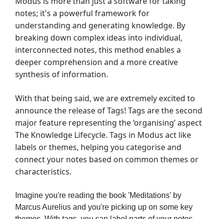
Modus is more than just a software for taking
notes; it's a powerful framework for
understanding and generating knowledge. By
breaking down complex ideas into individual,
interconnected notes, this method enables a
deeper comprehension and a more creative
synthesis of information.
With that being said, we are extremely excited to
announce the release of Tags! Tags are the second
major feature representing the ‘organising’ aspect
The Knowledge Lifecycle. Tags in Modus act like
labels or themes, helping you categorise and
connect your notes based on common themes or
characteristics.
Imagine you're reading the book 'Meditations' by
Marcus Aurelius and you're picking up on some key
themes. With tags, you can label parts of your notes