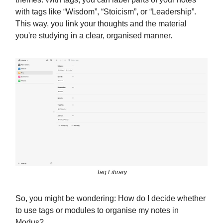
with tags like “Wisdom”, “Stoicism”, or “Leadership”.
This way, you link your thoughts and the material
you're studying in a clear, organised manner.
Tag Library
So, you might be wondering: How do I decide whether
to use tags or modules to organise my notes in
Modus?