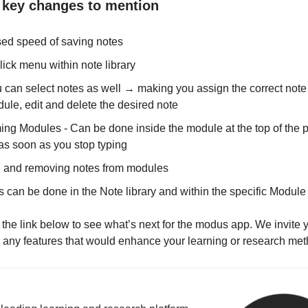
key changes to mention
sed speed of saving notes
lick menu within note library
 can select notes as well → making you assign the correct note 
ule, edit and delete the desired note
ng Modules - Can be done inside the module at the top of the p
as soon as you stop typing
 and removing notes from modules
s can be done in the Note library and within the specific Module
 the link below to see what’s next for the modus app. We invite 
 any features that would enhance your learning or research met