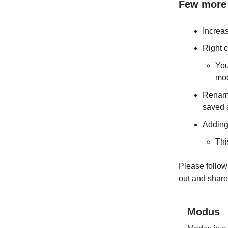
Few more 
Increa
Right c
You
mod
Renami
saved 
Adding
Thi
Please follow
out and share
Modus