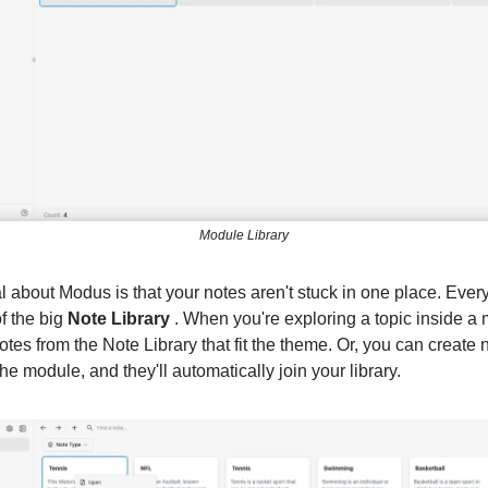
Module Library
l about Modus is that your notes aren't stuck in one place. Ever
f the big
Note Library
. When you're exploring a topic inside a
otes from the Note Library that fit the theme. Or, you can create
 the module, and they'll automatically join your library.