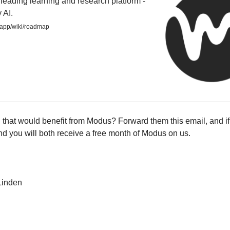
leading learning and research platform -
 AI.
app/wiki/roadmap
 that would benefit from Modus? Forward them this email, and if
nd you will both receive a free month of Modus on us.
Linden