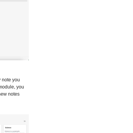
y note you
 module, you
 new notes