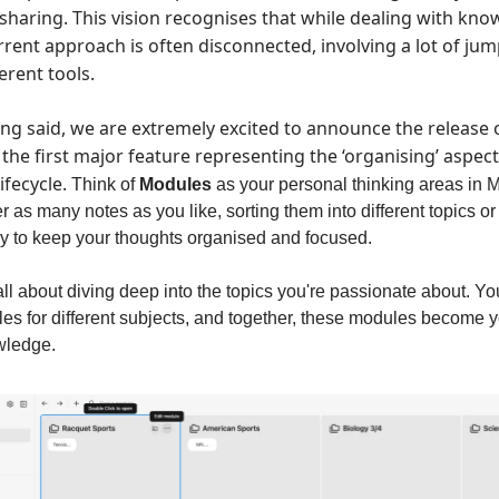
 sharing. This vision recognises that while dealing with kno
urrent approach is often disconnected, involving a lot of ju
erent tools.
ing said, we are extremely excited to announce the release
the first major feature representing the ‘organising’ aspec
fecycle.
Think of
Modules
as your personal thinking areas in 
 as many notes as you like, sorting them into different topics or s
ay to keep your thoughts organised and focused.
ll about diving deep into the topics you're passionate about. Yo
es for different subjects, and together, these modules become 
owledge.