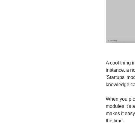
A cool thing 
instance, a no
'Startups' mod
knowledge can
When you pick
modules it's a
makes it easy
the time.