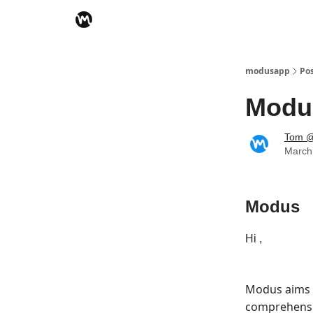
modusapp
Po
Modu
Tom @
March
Modus
Hi ,
Modus aims 
comprehensiv