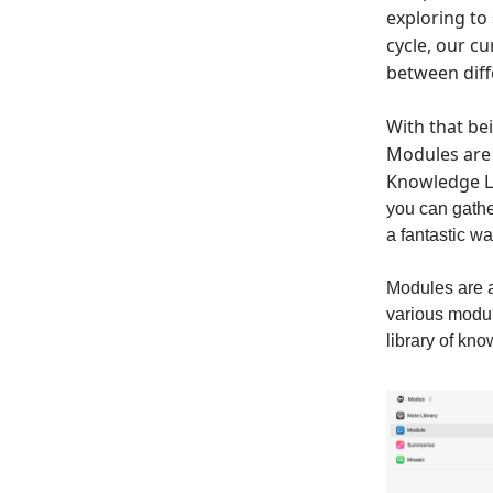
exploring to
cycle, our c
between diff
With that be
Modules are 
Knowledge Li
you can gather
a fantastic w
Modules are a
various modul
library of kn