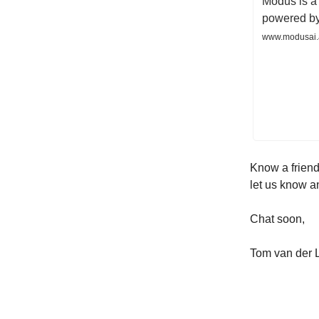
Modus is a 
powered by
www.modusai.
Know a friend
let us know a
Chat soon,
Tom van der 