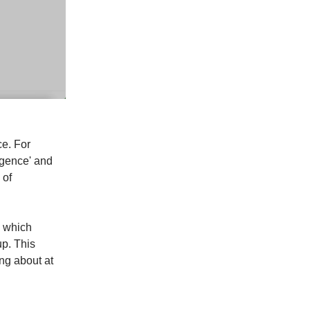
ce. For
ligence' and
 of
u which
up. This
ng about at