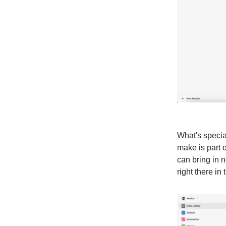
What's specia
make is part o
can bring in n
right there in