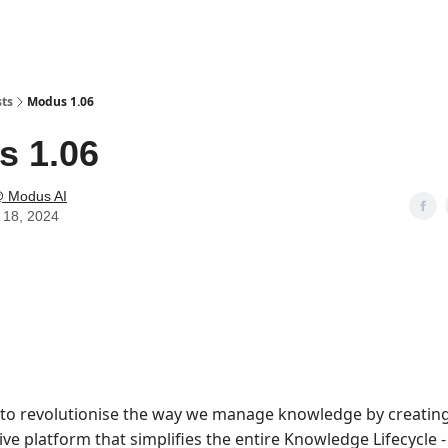
sts
Modus 1.06
s 1.06
 Modus AI
 18, 2024
to revolutionise the way we manage knowledge by creating
e platform that simplifies the entire Knowledge Lifecycle 