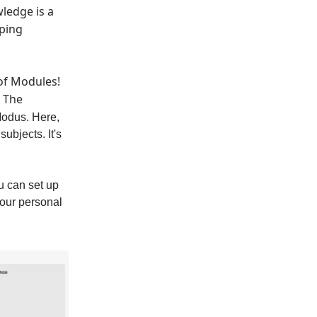
wledge is a
mping
 of Modules!
t The
Modus. Here,
ubjects. It's
u can set up
your personal