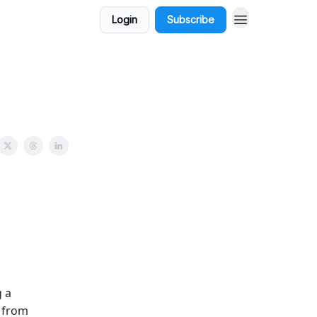
Login
Subscribe
 a
- from