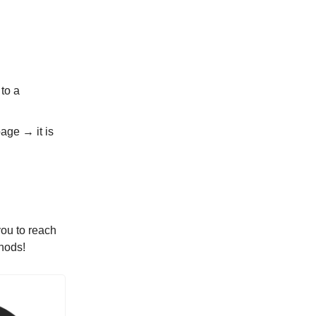
to a
age → it is
you to reach
hods!