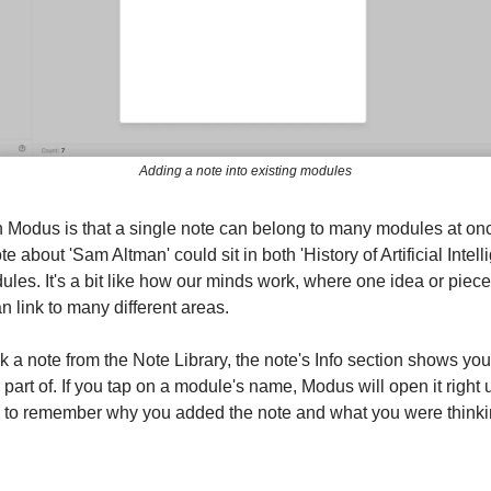
Adding a note into existing modules
in Modus is that a single note can belong to many modules at on
te about 'Sam Altman' could sit in both 'History of Artificial Intel
ules. It's a bit like how our minds work, where one idea or piece
 link to many different areas.
 a note from the Note Library, the note's Info section shows yo
 part of. If you tap on a module's name, Modus will open it right 
 to remember why you added the note and what you were thinki