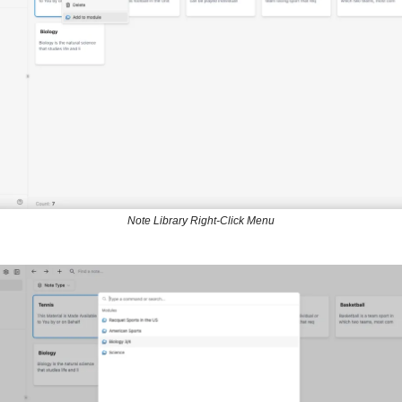
Note Library Right-Click Menu