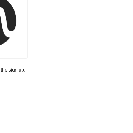
 the sign up,