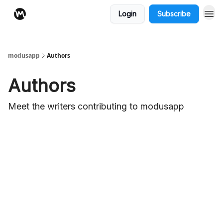
Login
Subscribe
modusapp
Authors
Authors
Meet the writers contributing to
modusapp