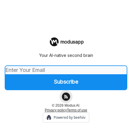
modusapp
Your AI-native second brain
© 2026 Modus AI.
Privacy policy
Terms of use
Powered by beehiiv